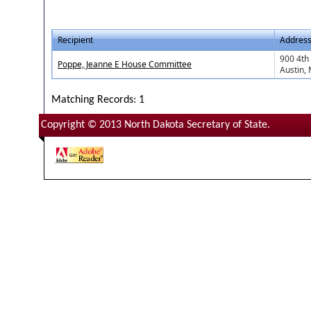
Recipient
Addres
900 4th
Poppe, Jeanne E House Committee
Austin,
Matching Records: 1
Copyright © 2013 North Dakota Secretary of State.