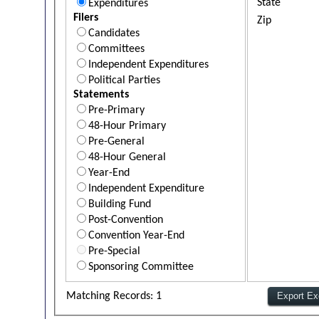
State
Expenditures
Filers
Zip
Candidates
Committees
Independent Expenditures
Political Parties
Statements
Pre-Primary
48-Hour Primary
Pre-General
48-Hour General
Year-End
Independent Expenditure
Building Fund
Post-Convention
Convention Year-End
Pre-Special
Sponsoring Committee
Matching Records: 1