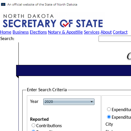
Home
Business
Elections
Notary & Apostille
Services
About
Contact
Search:
Enter Search Criteria
Year
Expendit
Expenditu
Reported
City
Contributions