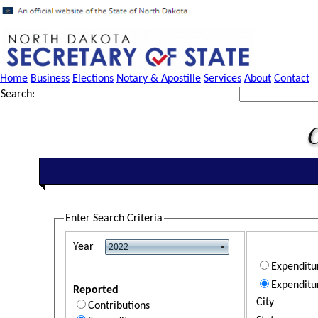
Home
Business
Elections
Notary & Apostille
Services
About
Contact
Search:
Enter Search Criteria
Year
Expendit
Expenditu
Reported
City
Contributions