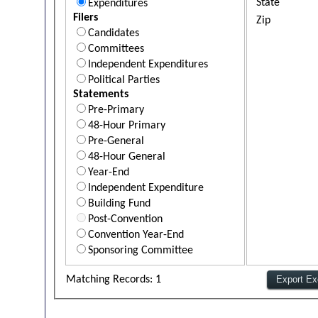
State
Expenditures
Filers
Zip
Candidates
Committees
Independent Expenditures
Political Parties
Statements
Pre-Primary
48-Hour Primary
Pre-General
48-Hour General
Year-End
Independent Expenditure
Building Fund
Post-Convention
Convention Year-End
Sponsoring Committee
Matching Records: 1