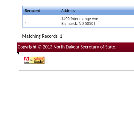
Recipient
Address
1400 Interchange Ave
,
Bismarck, ND 58501
Matching Records: 1
Copyright © 2013 North Dakota Secretary of State.