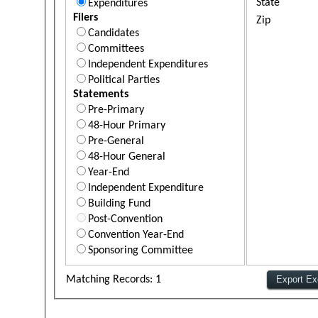
State
Expenditures
Filers
Zip
Candidates
Committees
Independent Expenditures
Political Parties
Statements
Pre-Primary
48-Hour Primary
Pre-General
48-Hour General
Year-End
Independent Expenditure
Building Fund
Post-Convention
Convention Year-End
Sponsoring Committee
Matching Records: 1