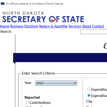
Home
Business
Elections
Notary & Apostille
Services
About
Contact
Search:
Enter Search Criteria
Year
Expendit
Expenditu
Reported
City
Contributions