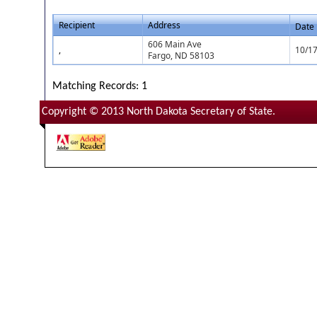
Recipient
Address
Date
606 Main Ave
,
10/1
Fargo, ND 58103
Matching Records: 1
Copyright © 2013 North Dakota Secretary of State.