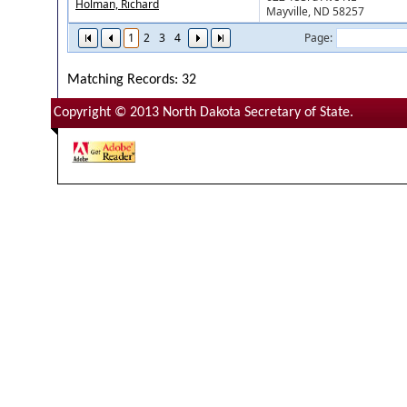
Holman, Richard
Mayville, ND 58257
1
2
3
4
Page:
Matching Records: 32
Copyright © 2013 North Dakota Secretary of State.