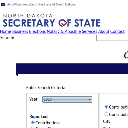
Home
Business
Elections
Notary & Apostille
Services
About
Contact
Search:
Enter Search Criteria
Year
Contribut
Contribut
Reported
City
Contributions