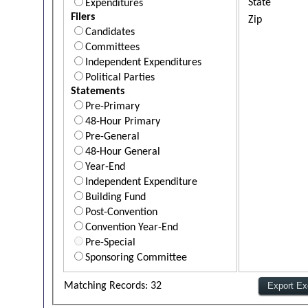
State
Expenditures
Filers
Zip
Candidates
Committees
Independent Expenditures
Political Parties
Statements
Pre-Primary
48-Hour Primary
Pre-General
48-Hour General
Year-End
Independent Expenditure
Building Fund
Post-Convention
Convention Year-End
Pre-Special
Sponsoring Committee
Matching Records: 32