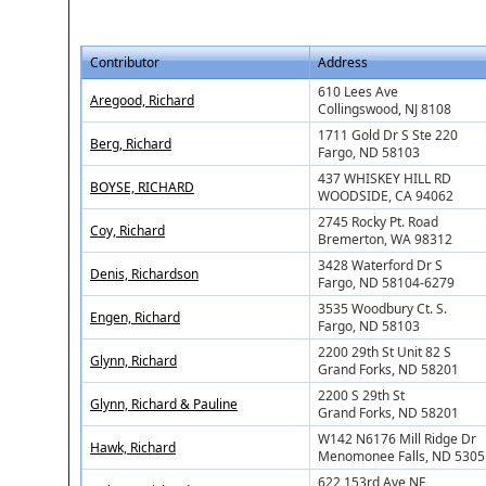
Contributor
Address
610 Lees Ave
Aregood, Richard
Collingswood, NJ 8108
1711 Gold Dr S Ste 220
Berg, Richard
Fargo, ND 58103
437 WHISKEY HILL RD
BOYSE, RICHARD
WOODSIDE, CA 94062
2745 Rocky Pt. Road
Coy, Richard
Bremerton, WA 98312
3428 Waterford Dr S
Denis, Richardson
Fargo, ND 58104-6279
3535 Woodbury Ct. S.
Engen, Richard
Fargo, ND 58103
2200 29th St Unit 82 S
Glynn, Richard
Grand Forks, ND 58201
2200 S 29th St
Glynn, Richard & Pauline
Grand Forks, ND 58201
W142 N6176 Mill Ridge Dr
Hawk, Richard
Menomonee Falls, ND 5305
622 153rd Ave NE