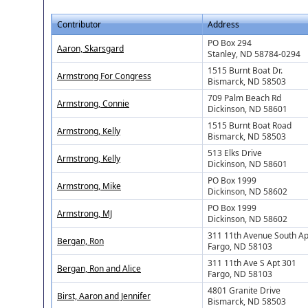
Contributor
Address
PO Box 294
Aaron, Skarsgard
Stanley, ND 58784-0294
1515 Burnt Boat Dr.
Armstrong For Congress
Bismarck, ND 58503
709 Palm Beach Rd
Armstrong, Connie
Dickinson, ND 58601
1515 Burnt Boat Road
Armstrong, Kelly
Bismarck, ND 58503
513 Elks Drive
Armstrong, Kelly
Dickinson, ND 58601
PO Box 1999
Armstrong, Mike
Dickinson, ND 58602
PO Box 1999
Armstrong, MJ
Dickinson, ND 58602
311 11th Avenue South Ap
Bergan, Ron
Fargo, ND 58103
311 11th Ave S Apt 301
Bergan, Ron and Alice
Fargo, ND 58103
4801 Granite Drive
Birst, Aaron and Jennifer
Bismarck, ND 58503