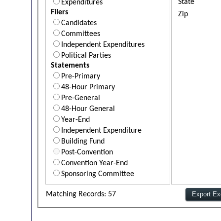
State
Expenditures
Filers
Zip
Candidates
Committees
Independent Expenditures
Political Parties
Statements
Pre-Primary
48-Hour Primary
Pre-General
48-Hour General
Year-End
Independent Expenditure
Building Fund
Post-Convention
Convention Year-End
Sponsoring Committee
Matching Records: 57