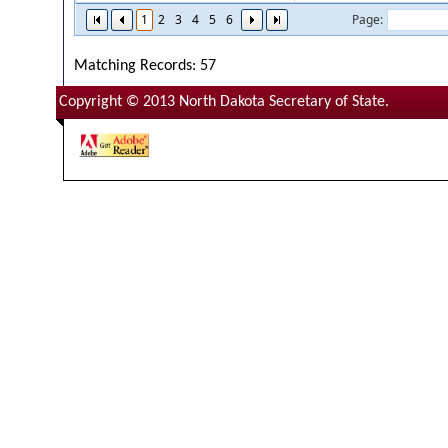
1
2
3
4
5
6
Page:
Matching Records: 57
Copyright © 2013 North Dakota Secretary of State.