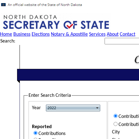
Home
Business
Elections
Notary & Apostille
Services
About
Contact
Search:
Enter Search Criteria
Year
Contribut
Contribut
Reported
City
Contributions