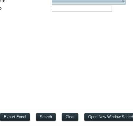
ate
p