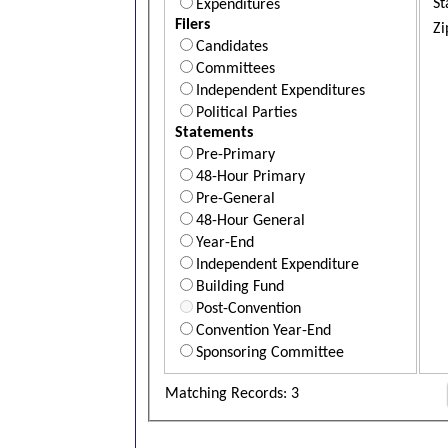
St
Expenditures
Filers
Zi
Candidates
Committees
Independent Expenditures
Political Parties
Statements
Pre-Primary
48-Hour Primary
Pre-General
48-Hour General
Year-End
Independent Expenditure
Building Fund
Post-Convention
Convention Year-End
Sponsoring Committee
Matching Records: 3