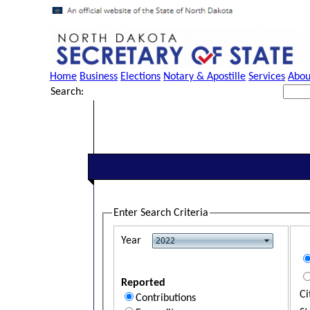
Home
Business
Elections
Notary & Apostille
Services
Abou
Search:
Enter Search Criteria
Year
Reported
Ci
Contributions