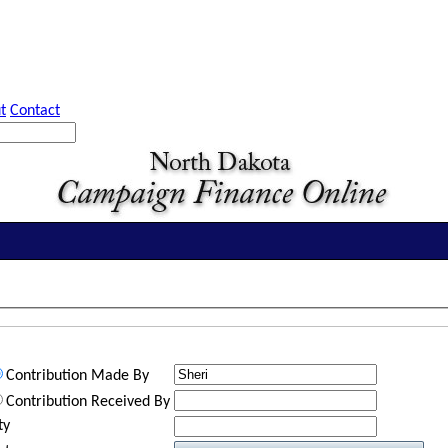
t
Contact
Contribution Made By
Contribution Received By
ty