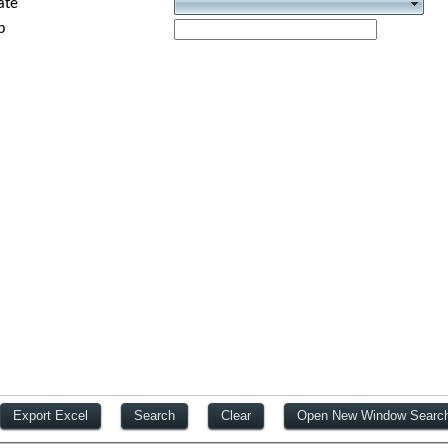
ate
p