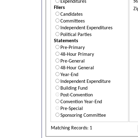
St
Expenditures
Filers
Zi
Candidates
Committees
Independent Expenditures
Political Parties
Statements
Pre-Primary
48-Hour Primary
Pre-General
48-Hour General
Year-End
Independent Expenditure
Building Fund
Post-Convention
Convention Year-End
Pre-Special
Sponsoring Committee
Matching Records: 1