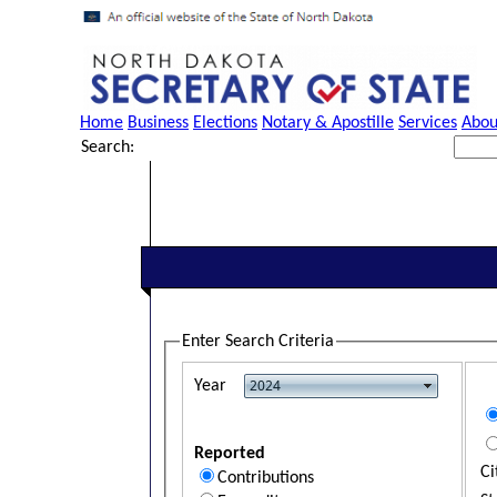
Home
Business
Elections
Notary & Apostille
Services
Abou
Search:
Enter Search Criteria
Year
Reported
Ci
Contributions