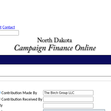
t
Contact
Contribution Made By
Contribution Received By
ty