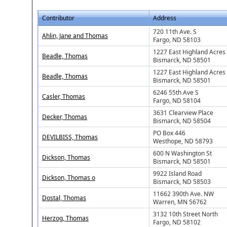
Contributor
Address
720 11th Ave. S
Ahlin, Jane and Thomas
Fargo, ND 58103
1227 East Highland Acres
Beadle, Thomas
Bismarck, ND 58501
1227 East Highland Acres
Beadle, Thomas
Bismarck, ND 58501
6246 55th Ave S
Casler, Thomas
Fargo, ND 58104
3631 Clearview Place
Decker, Thomas
Bismarck, ND 58504
PO Box 446
DEVILBISS, Thomas
Westhope, ND 58793
600 N Washington St
Dickson, Thomas
Bismarck, ND 58501
9922 Island Road
Dickson, Thomas o
Bismarck, ND 58503
11662 390th Ave. NW
Dostal, Thomas
Warren, MN 56762
3132 10th Street North
Herzog, Thomas
Fargo, ND 58102