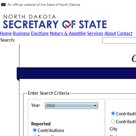
Home
Business
Elections
Notary & Apostille
Services
About
Contact
Search:
Enter Search Criteria
Year
Contribut
Contribut
Reported
City
Contributions