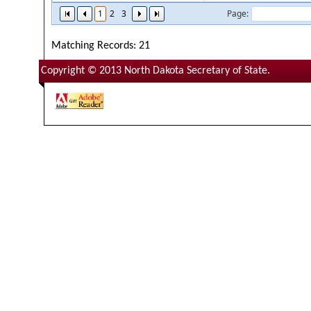
1
2
3
Page:
Matching Records: 21
Copyright © 2013 North Dakota Secretary of State.