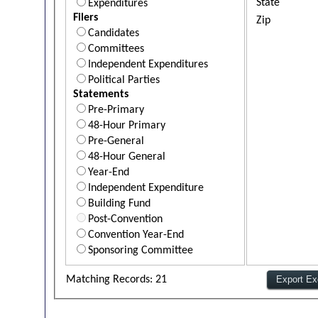
State
Expenditures
Filers
Zip
Candidates
Committees
Independent Expenditures
Political Parties
Statements
Pre-Primary
48-Hour Primary
Pre-General
48-Hour General
Year-End
Independent Expenditure
Building Fund
Post-Convention
Convention Year-End
Sponsoring Committee
Matching Records: 21