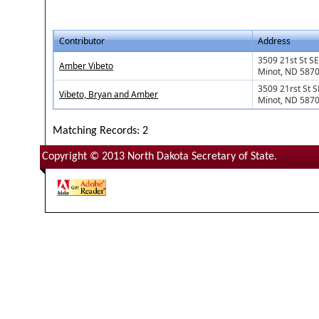
Contributor
Address
3509 21st St SE
Amber Vibeto
Minot, ND 587
3509 21rst St S
Vibeto, Bryan and Amber
Minot, ND 587
Matching Records: 2
Copyright © 2013 North Dakota Secretary of State.