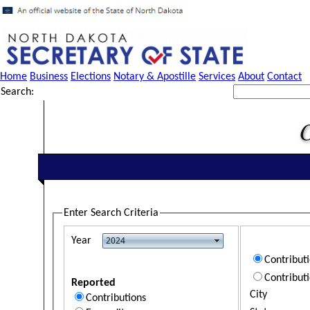
Home
Business
Elections
Notary & Apostille
Services
About
Contact
Search:
Enter Search Criteria
Year
Contribut
Contribut
Reported
City
Contributions