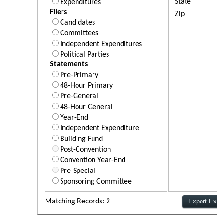
State
Expenditures
Filers
Zip
Candidates
Committees
Independent Expenditures
Political Parties
Statements
Pre-Primary
48-Hour Primary
Pre-General
48-Hour General
Year-End
Independent Expenditure
Building Fund
Post-Convention
Convention Year-End
Pre-Special
Sponsoring Committee
Matching Records: 2