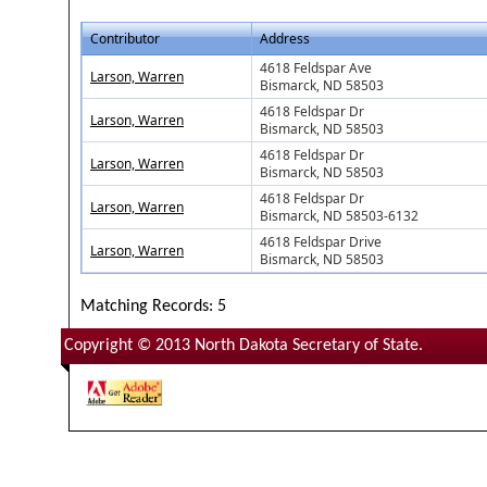
Contributor
Address
4618 Feldspar Ave
Larson, Warren
Bismarck, ND 58503
4618 Feldspar Dr
Larson, Warren
Bismarck, ND 58503
4618 Feldspar Dr
Larson, Warren
Bismarck, ND 58503
4618 Feldspar Dr
Larson, Warren
Bismarck, ND 58503-6132
4618 Feldspar Drive
Larson, Warren
Bismarck, ND 58503
Matching Records: 5
Copyright © 2013 North Dakota Secretary of State.