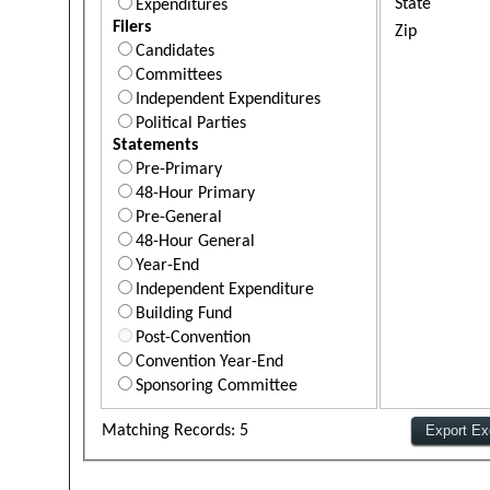
State
Expenditures
Filers
Zip
Candidates
Committees
Independent Expenditures
Political Parties
Statements
Pre-Primary
48-Hour Primary
Pre-General
48-Hour General
Year-End
Independent Expenditure
Building Fund
Post-Convention
Convention Year-End
Sponsoring Committee
Matching Records: 5