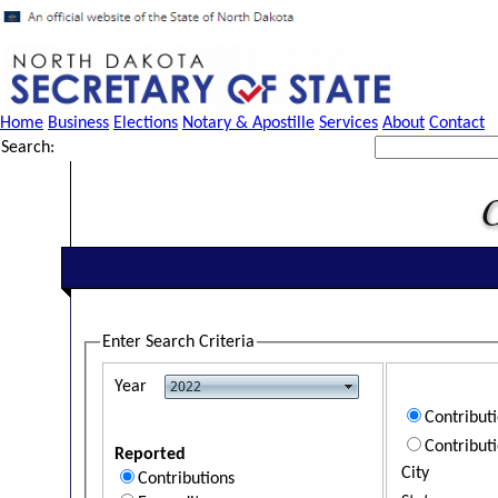
Home
Business
Elections
Notary & Apostille
Services
About
Contact
Search:
Enter Search Criteria
Year
Contribut
Contribut
Reported
City
Contributions