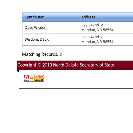
Contributor
Address
3290 42nd St
Dave Wisdom
Mandan, ND 58554
3290 42nd ST
Wisdom, David
Mandan, ND 58554
Matching Records: 2
Copyright © 2013 North Dakota Secretary of State.