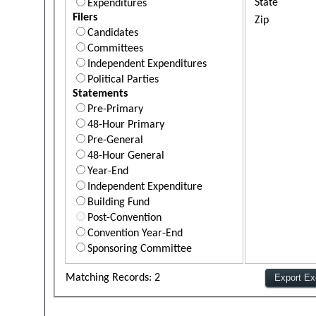
State
Expenditures
Filers
Zip
Candidates
Committees
Independent Expenditures
Political Parties
Statements
Pre-Primary
48-Hour Primary
Pre-General
48-Hour General
Year-End
Independent Expenditure
Building Fund
Post-Convention
Convention Year-End
Sponsoring Committee
Matching Records: 2