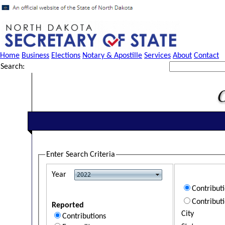
Home
Business
Elections
Notary & Apostille
Services
About
Contact
Search:
Enter Search Criteria
Year
Contribut
Contribut
Reported
City
Contributions