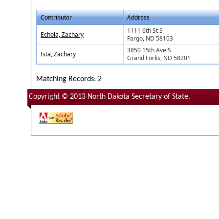
Contributor
Address
1111 6th St S
Echola, Zachary
Fargo, ND 58103
3850 15th Ave S
Ista, Zachary
Grand Forks, ND 58201
Matching Records: 2
Copyright © 2013 North Dakota Secretary of State.