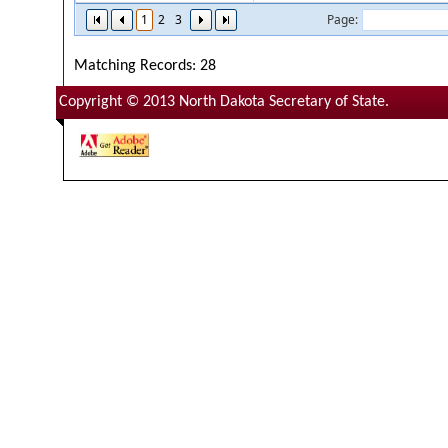
1
2
3
Page:
Matching Records: 28
Copyright © 2013 North Dakota Secretary of State.