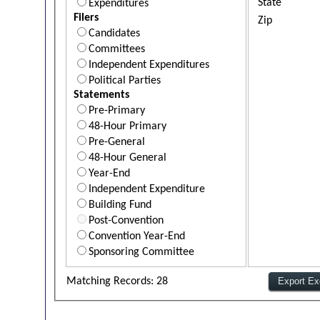
State
Expenditures
Filers
Zip
Candidates
Committees
Independent Expenditures
Political Parties
Statements
Pre-Primary
48-Hour Primary
Pre-General
48-Hour General
Year-End
Independent Expenditure
Building Fund
Post-Convention
Convention Year-End
Sponsoring Committee
Matching Records: 28