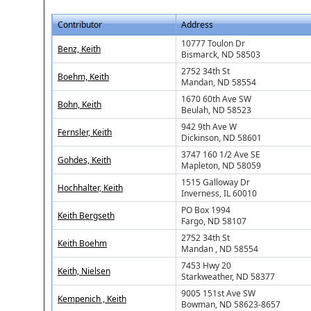
Contributor
Address
10777 Toulon Dr
Benz, Keith
Bismarck, ND 58503
2752 34th St
Boehm, Keith
Mandan, ND 58554
1670 60th Ave SW
Bohn, Keith
Beulah, ND 58523
942 9th Ave W
Fernsler, Keith
Dickinson, ND 58601
3747 160 1/2 Ave SE
Gohdes, Keith
Mapleton, ND 58059
1515 Galloway Dr
Hochhalter, Keith
Inverness, IL 60010
PO Box 1994
Keith Bergseth
Fargo, ND 58107
2752 34th St
Keith Boehm
Mandan , ND 58554
7453 Hwy 20
Keith, Nielsen
Starkweather, ND 58377
9005 151st Ave SW
Kempenich , Keith
Bowman, ND 58623-8657