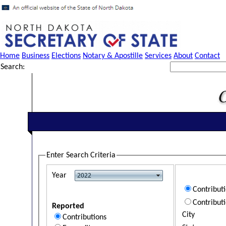
Home
Business
Elections
Notary & Apostille
Services
About
Contact
Search:
Enter Search Criteria
Year
Contribut
Contribut
Reported
City
Contributions