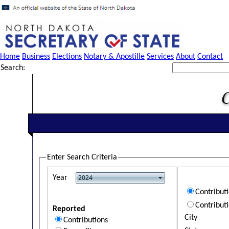
Home
Business
Elections
Notary & Apostille
Services
About
Contact
Search:
Enter Search Criteria
Year
Contribut
Contribut
Reported
City
Contributions