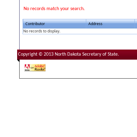
No records match your search.
Contributor
Address
No records to display.
Copyright © 2013 North Dakota Secretary of State.