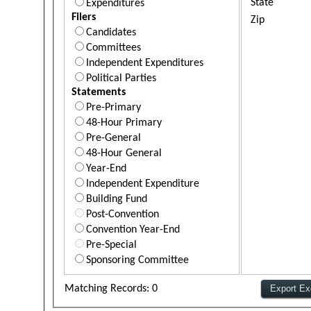
State
Expenditures
Filers
Zip
Candidates
Committees
Independent Expenditures
Political Parties
Statements
Pre-Primary
48-Hour Primary
Pre-General
48-Hour General
Year-End
Independent Expenditure
Building Fund
Post-Convention
Convention Year-End
Pre-Special
Sponsoring Committee
Matching Records: 0