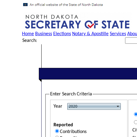
Home
Business
Elections
Notary & Apostille
Services
Abou
Search:
Enter Search Criteria
Year
Reported
Ci
Contributions