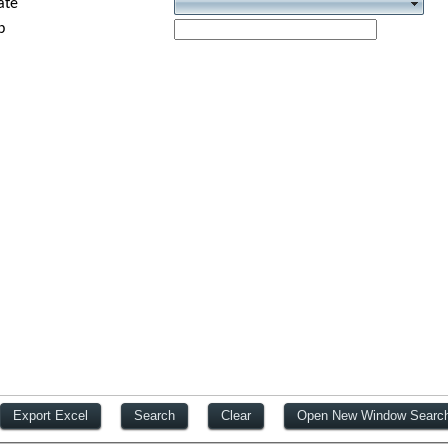
ate
p