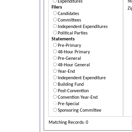
St
Expenditures
Filers
Zi
Candidates
Committees
Independent Expenditures
Political Parties
Statements
Pre-Primary
48-Hour Primary
Pre-General
48-Hour General
Year-End
Independent Expenditure
Building Fund
Post-Convention
Convention Year-End
Pre-Special
Sponsoring Committee
Matching Records: 0