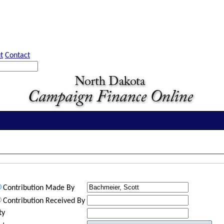
t
Contact
Contribution Made By
Contribution Received By
ty