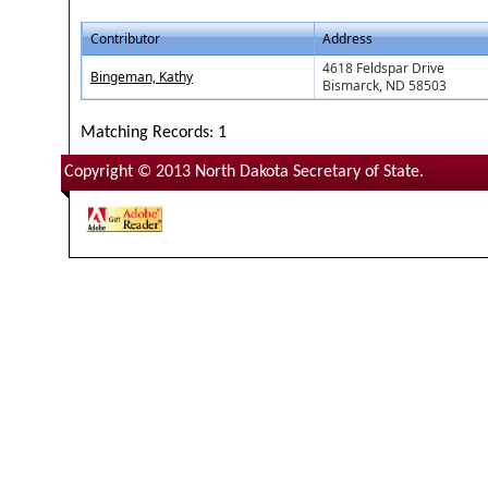
Contributor
Address
4618 Feldspar Drive
Bingeman, Kathy
Bismarck, ND 58503
Matching Records: 1
Copyright © 2013 North Dakota Secretary of State.