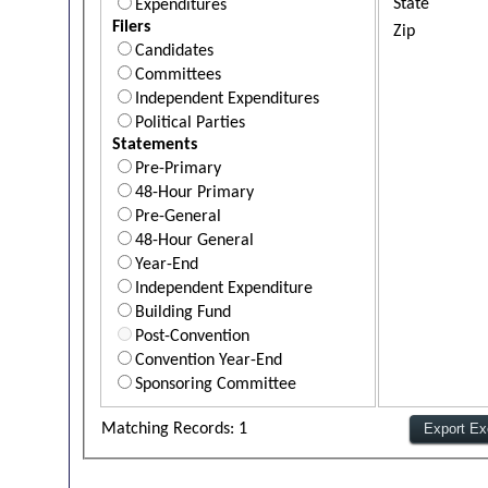
State
Expenditures
Filers
Zip
Candidates
Committees
Independent Expenditures
Political Parties
Statements
Pre-Primary
48-Hour Primary
Pre-General
48-Hour General
Year-End
Independent Expenditure
Building Fund
Post-Convention
Convention Year-End
Sponsoring Committee
Matching Records: 1