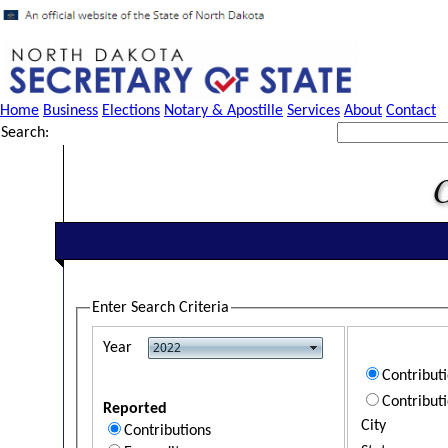
Home
Business
Elections
Notary & Apostille
Services
About
Contact
Search:
Enter Search Criteria
Year
Contribut
Contribut
Reported
City
Contributions