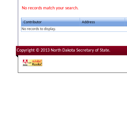
No records match your search.
Contributor
Address
No records to display.
Copyright © 2013 North Dakota Secretary of State.