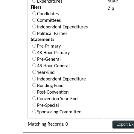
State
Expenditures
Filers
Zip
Candidates
Committees
Independent Expenditures
Political Parties
Statements
Pre-Primary
48-Hour Primary
Pre-General
48-Hour General
Year-End
Independent Expenditure
Building Fund
Post-Convention
Convention Year-End
Pre-Special
Sponsoring Committee
Matching Records: 0