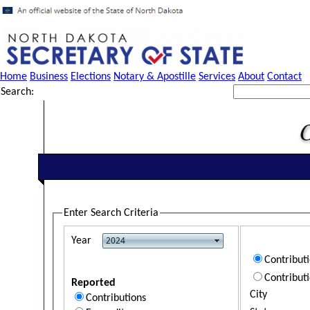
Home
Business
Elections
Notary & Apostille
Services
About
Contact
Search:
Enter Search Criteria
Year
Contribut
Contribut
Reported
City
Contributions