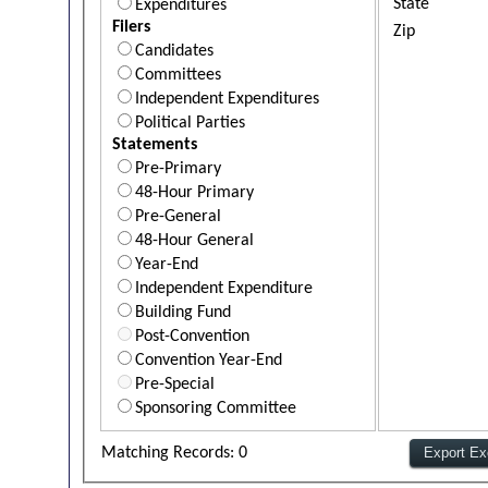
State
Expenditures
Filers
Zip
Candidates
Committees
Independent Expenditures
Political Parties
Statements
Pre-Primary
48-Hour Primary
Pre-General
48-Hour General
Year-End
Independent Expenditure
Building Fund
Post-Convention
Convention Year-End
Pre-Special
Sponsoring Committee
Matching Records: 0