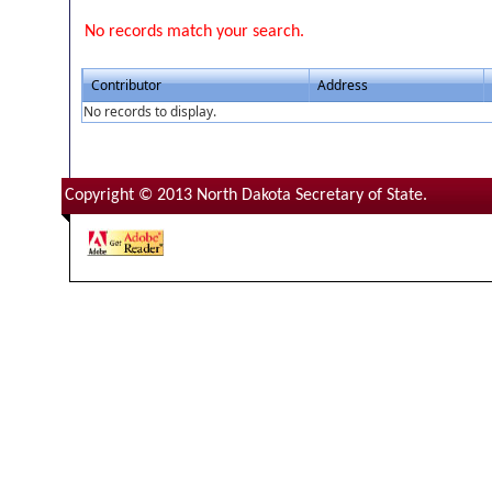
No records match your search.
Contributor
Address
No records to display.
Copyright © 2013 North Dakota Secretary of State.