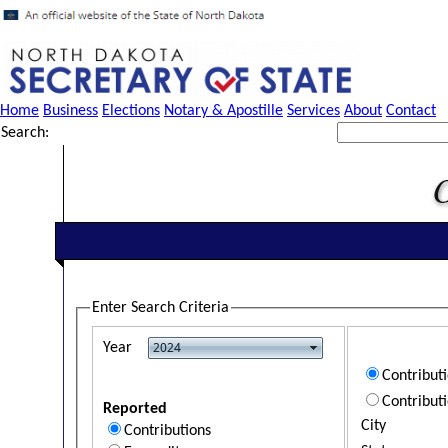
Home
Business
Elections
Notary & Apostille
Services
About
Contact
Search:
Enter Search Criteria
Year
Contribut
Contribut
Reported
City
Contributions