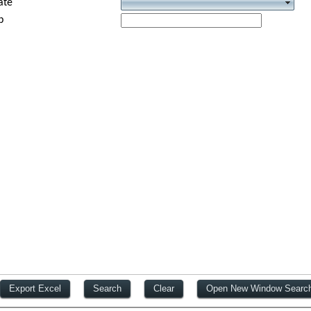
ate
p