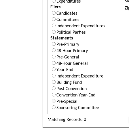
St
Expenditures
Filers
Zi
Candidates
Committees
Independent Expenditures
Political Parties
Statements
Pre-Primary
48-Hour Primary
Pre-General
48-Hour General
Year-End
Independent Expenditure
Building Fund
Post-Convention
Convention Year-End
Pre-Special
Sponsoring Committee
Matching Records: 0