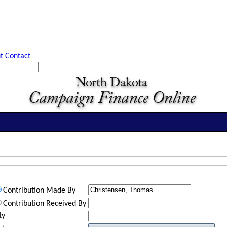
t
Contact
Contribution Made By
Contribution Received By
ty