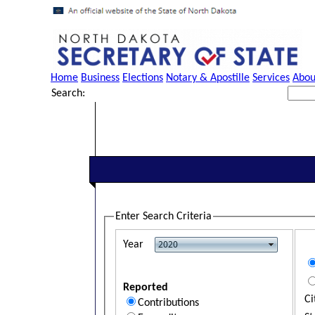
Home
Business
Elections
Notary & Apostille
Services
Abou
Search:
Enter Search Criteria
Year
Reported
Ci
Contributions