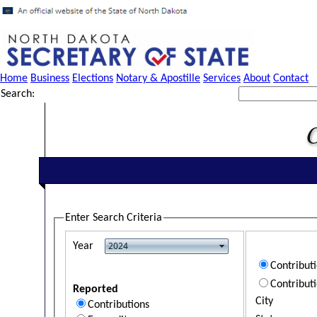
Home
Business
Elections
Notary & Apostille
Services
About
Contact
Search:
Enter Search Criteria
Year
Contribut
Contribut
Reported
City
Contributions