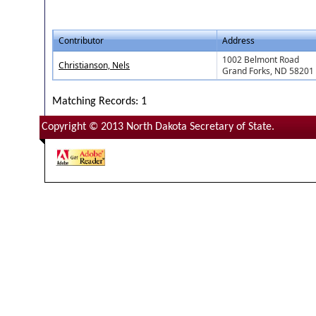
Contributor
Address
1002 Belmont Road
Christianson, Nels
Grand Forks, ND 58201
Matching Records: 1
Copyright © 2013 North Dakota Secretary of State.