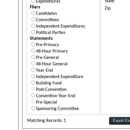
State
Expenditures
Filers
Zip
Candidates
Committees
Independent Expenditures
Political Parties
Statements
Pre-Primary
48-Hour Primary
Pre-General
48-Hour General
Year-End
Independent Expenditure
Building Fund
Post-Convention
Convention Year-End
Pre-Special
Sponsoring Committee
Matching Records: 1