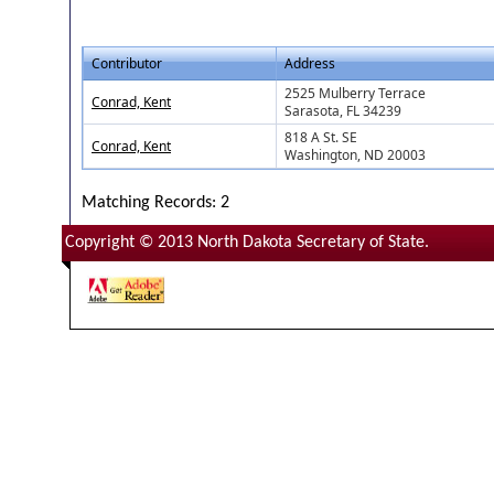
Contributor
Address
2525 Mulberry Terrace
Conrad, Kent
Sarasota, FL 34239
818 A St. SE
Conrad, Kent
Washington, ND 20003
Matching Records: 2
Copyright © 2013 North Dakota Secretary of State.