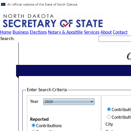
Home
Business
Elections
Notary & Apostille
Services
About
Contact
Search:
Enter Search Criteria
Year
Contribut
Contribut
Reported
City
Contributions