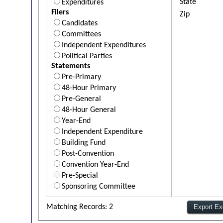
State
Expenditures
Filers
Zip
Candidates
Committees
Independent Expenditures
Political Parties
Statements
Pre-Primary
48-Hour Primary
Pre-General
48-Hour General
Year-End
Independent Expenditure
Building Fund
Post-Convention
Convention Year-End
Pre-Special
Sponsoring Committee
Matching Records: 2