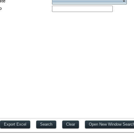
ate
p