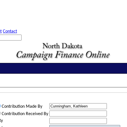
t
Contact
Contribution Made By
Contribution Received By
ty