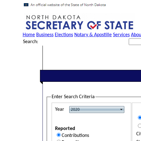
Home
Business
Elections
Notary & Apostille
Services
Abou
Search:
Enter Search Criteria
Year
Reported
Ci
Contributions