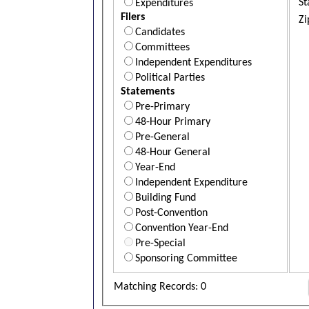
St
Expenditures
Filers
Zi
Candidates
Committees
Independent Expenditures
Political Parties
Statements
Pre-Primary
48-Hour Primary
Pre-General
48-Hour General
Year-End
Independent Expenditure
Building Fund
Post-Convention
Convention Year-End
Pre-Special
Sponsoring Committee
Matching Records: 0