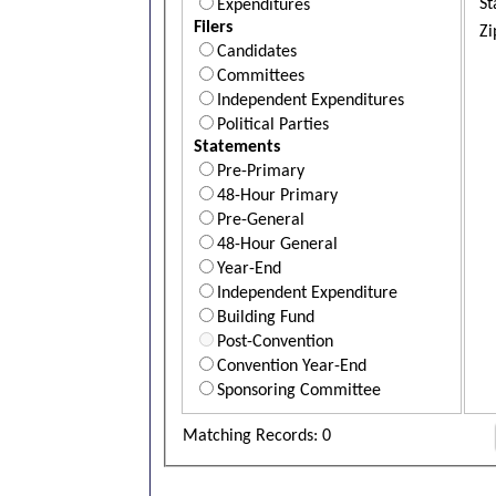
St
Expenditures
Filers
Zi
Candidates
Committees
Independent Expenditures
Political Parties
Statements
Pre-Primary
48-Hour Primary
Pre-General
48-Hour General
Year-End
Independent Expenditure
Building Fund
Post-Convention
Convention Year-End
Sponsoring Committee
Matching Records: 0