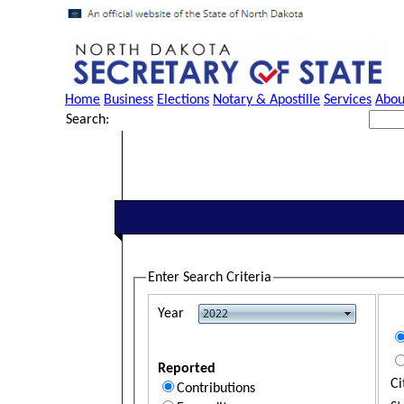
Home
Business
Elections
Notary & Apostille
Services
Abou
Search:
Enter Search Criteria
Year
Reported
Ci
Contributions