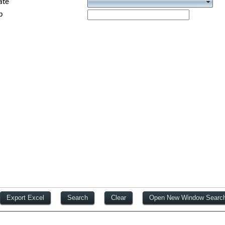
ate
p