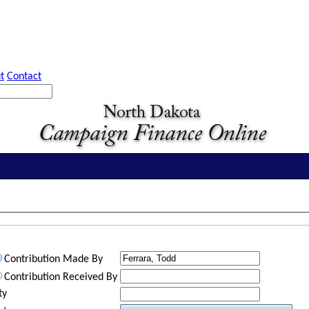
t
Contact
Contribution Made By
Contribution Received By
ty