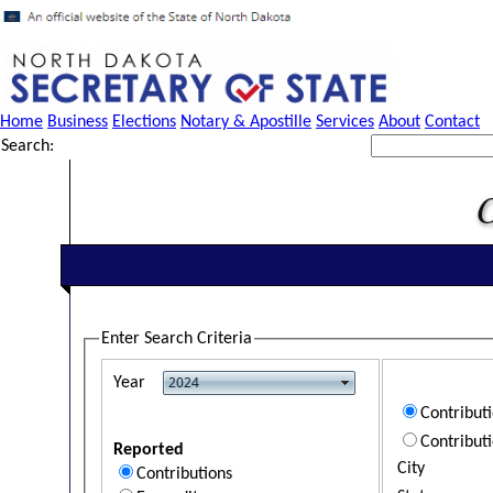
Home
Business
Elections
Notary & Apostille
Services
About
Contact
Search:
Enter Search Criteria
Year
Contribut
Contribut
Reported
City
Contributions