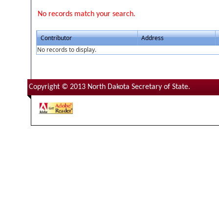
No records match your search.
Contributor
Address
No records to display.
Copyright © 2013 North Dakota Secretary of State.