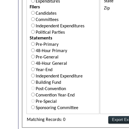
State
Expenditures
Filers
Zip
Candidates
Committees
Independent Expenditures
Political Parties
Statements
Pre-Primary
48-Hour Primary
Pre-General
48-Hour General
Year-End
Independent Expenditure
Building Fund
Post-Convention
Convention Year-End
Pre-Special
Sponsoring Committee
Matching Records: 0