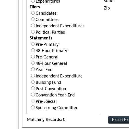
State
Expenditures
Filers
Zip
Candidates
Committees
Independent Expenditures
Political Parties
Statements
Pre-Primary
48-Hour Primary
Pre-General
48-Hour General
Year-End
Independent Expenditure
Building Fund
Post-Convention
Convention Year-End
Pre-Special
Sponsoring Committee
Matching Records: 0