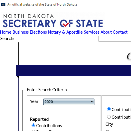
Home
Business
Elections
Notary & Apostille
Services
About
Contact
Search:
Enter Search Criteria
Year
Contribut
Contribut
Reported
City
Contributions