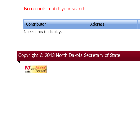
No records match your search.
Contributor
Address
No records to display.
Copyright © 2013 North Dakota Secretary of State.