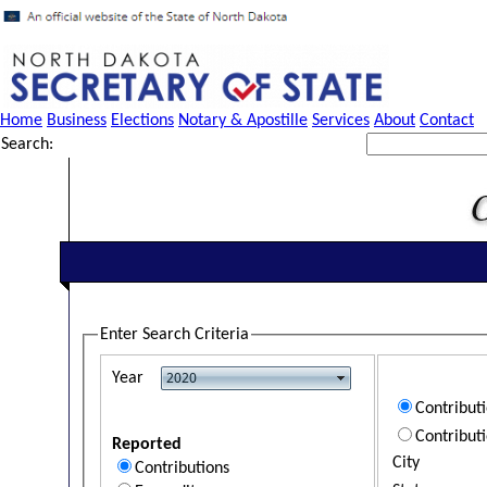
Home
Business
Elections
Notary & Apostille
Services
About
Contact
Search:
Enter Search Criteria
Year
Contribut
Contribut
Reported
City
Contributions