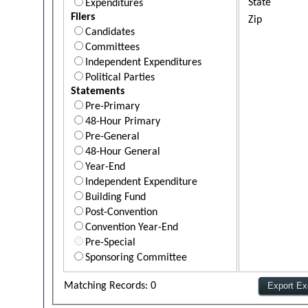
State
Expenditures
Filers
Zip
Candidates
Committees
Independent Expenditures
Political Parties
Statements
Pre-Primary
48-Hour Primary
Pre-General
48-Hour General
Year-End
Independent Expenditure
Building Fund
Post-Convention
Convention Year-End
Pre-Special
Sponsoring Committee
Matching Records: 0