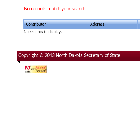
No records match your search.
Contributor
Address
No records to display.
Copyright © 2013 North Dakota Secretary of State.