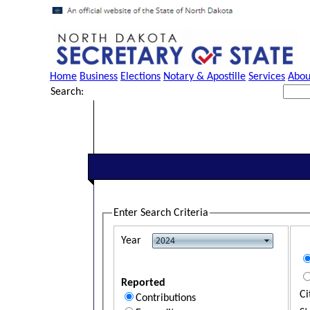
Home
Business
Elections
Notary & Apostille
Services
Abou
Search:
Enter Search Criteria
Year
Reported
Ci
Contributions