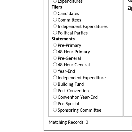
St
Expenditures
Filers
Zi
Candidates
Committees
Independent Expenditures
Political Parties
Statements
Pre-Primary
48-Hour Primary
Pre-General
48-Hour General
Year-End
Independent Expenditure
Building Fund
Post-Convention
Convention Year-End
Pre-Special
Sponsoring Committee
Matching Records: 0