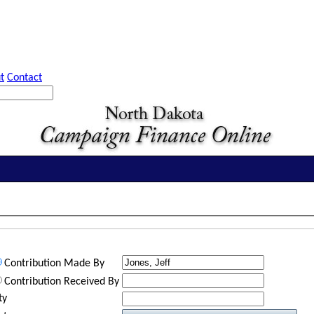
t
Contact
Contribution Made By
Contribution Received By
ty