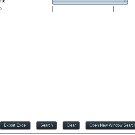
ate
p