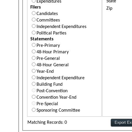
State
Expenditures
Filers
Zip
Candidates
Committees
Independent Expenditures
Political Parties
Statements
Pre-Primary
48-Hour Primary
Pre-General
48-Hour General
Year-End
Independent Expenditure
Building Fund
Post-Convention
Convention Year-End
Pre-Special
Sponsoring Committee
Matching Records: 0