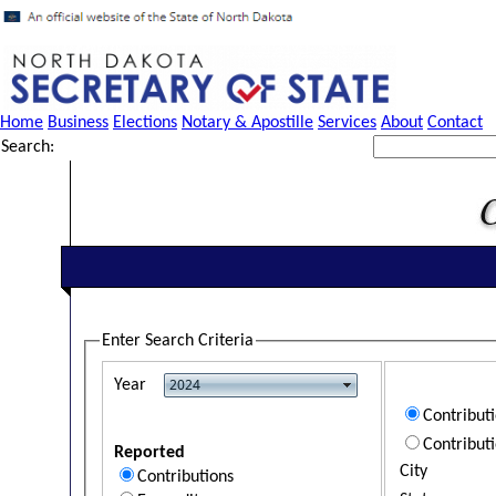
Home
Business
Elections
Notary & Apostille
Services
About
Contact
Search:
Enter Search Criteria
Year
Contribut
Contribut
Reported
City
Contributions