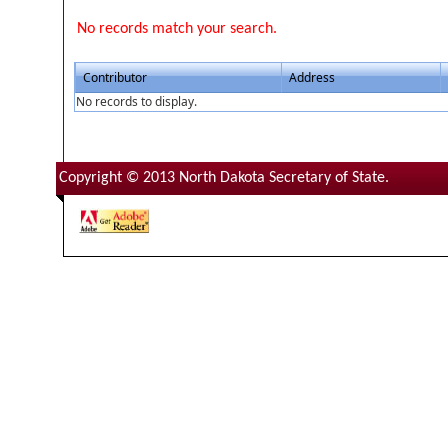
No records match your search.
Contributor
Address
No records to display.
Copyright © 2013 North Dakota Secretary of State.