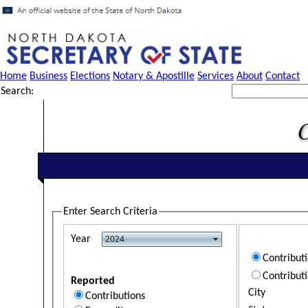
Home
Business
Elections
Notary & Apostille
Services
About
Contact
Search:
Enter Search Criteria
Year
Contribut
Contribut
Reported
City
Contributions