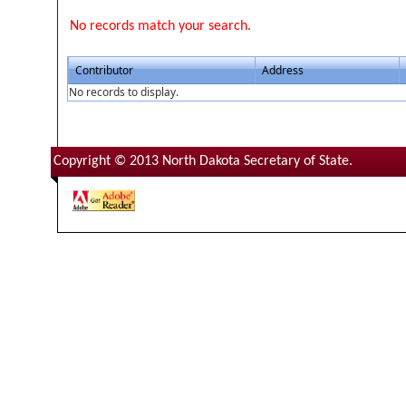
No records match your search.
Contributor
Address
No records to display.
Copyright © 2013 North Dakota Secretary of State.