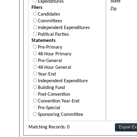
State
Expenditures
Filers
Zip
Candidates
Committees
Independent Expenditures
Political Parties
Statements
Pre-Primary
48-Hour Primary
Pre-General
48-Hour General
Year-End
Independent Expenditure
Building Fund
Post-Convention
Convention Year-End
Pre-Special
Sponsoring Committee
Matching Records: 0