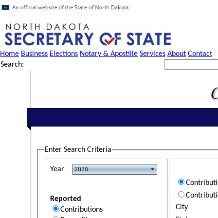
Home
Business
Elections
Notary & Apostille
Services
About
Contact
Search:
Enter Search Criteria
Year
Contribut
Contribut
Reported
City
Contributions