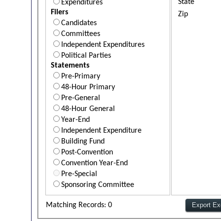
State
Expenditures
Filers
Zip
Candidates
Committees
Independent Expenditures
Political Parties
Statements
Pre-Primary
48-Hour Primary
Pre-General
48-Hour General
Year-End
Independent Expenditure
Building Fund
Post-Convention
Convention Year-End
Pre-Special
Sponsoring Committee
Matching Records: 0