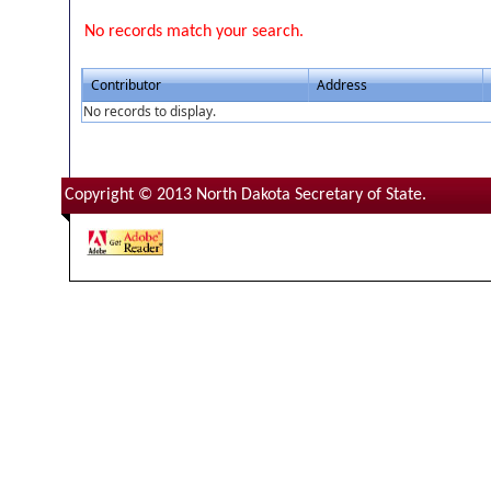
No records match your search.
Contributor
Address
No records to display.
Copyright © 2013 North Dakota Secretary of State.