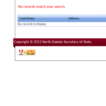
No records match your search.
Contributor
Address
No records to display.
Copyright © 2013 North Dakota Secretary of State.