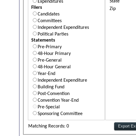
State
Expenditures
Filers
Zip
Candidates
Committees
Independent Expenditures
Political Parties
Statements
Pre-Primary
48-Hour Primary
Pre-General
48-Hour General
Year-End
Independent Expenditure
Building Fund
Post-Convention
Convention Year-End
Pre-Special
Sponsoring Committee
Matching Records: 0