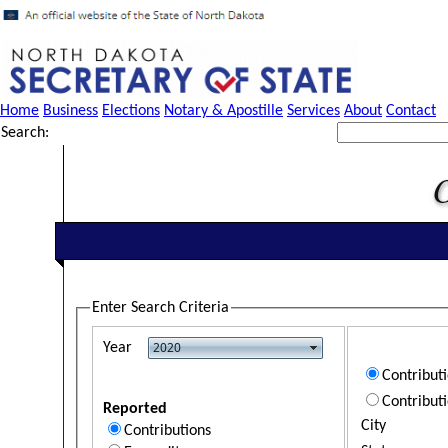
Home
Business
Elections
Notary & Apostille
Services
About
Contact
Search:
Enter Search Criteria
Year
Contribut
Contribut
Reported
City
Contributions