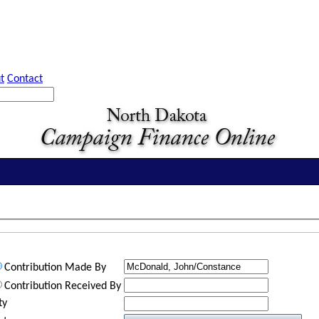
t
Contact
Contribution Made By
Contribution Received By
ty