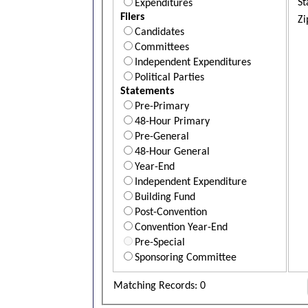
St
Expenditures
Filers
Zi
Candidates
Committees
Independent Expenditures
Political Parties
Statements
Pre-Primary
48-Hour Primary
Pre-General
48-Hour General
Year-End
Independent Expenditure
Building Fund
Post-Convention
Convention Year-End
Pre-Special
Sponsoring Committee
Matching Records: 0