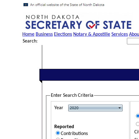
Home
Business
Elections
Notary & Apostille
Services
Abou
Search:
Enter Search Criteria
Year
Reported
Ci
Contributions