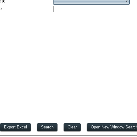
ate
p