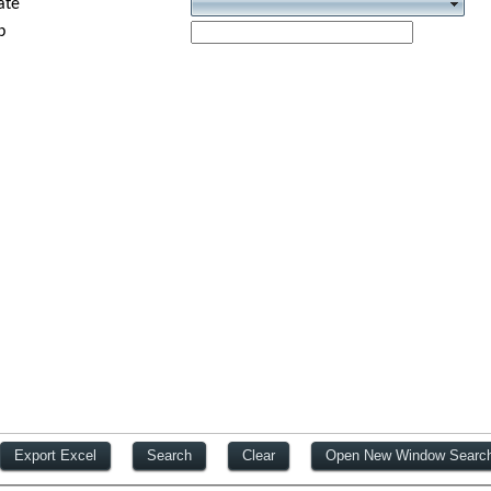
ate
p