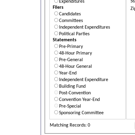
St
Expenditures
Filers
Zi
Candidates
Committees
Independent Expenditures
Political Parties
Statements
Pre-Primary
48-Hour Primary
Pre-General
48-Hour General
Year-End
Independent Expenditure
Building Fund
Post-Convention
Convention Year-End
Pre-Special
Sponsoring Committee
Matching Records: 0