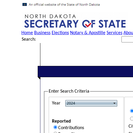
Home
Business
Elections
Notary & Apostille
Services
Abou
Search:
Enter Search Criteria
Year
Reported
Ci
Contributions