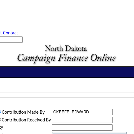
t
Contact
Contribution Made By
Contribution Received By
ty