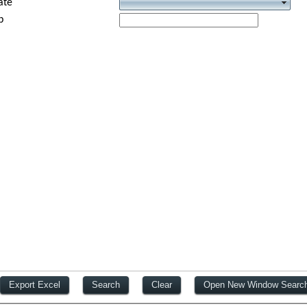
ate
p