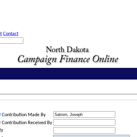
t
Contact
Contribution Made By
Contribution Received By
ty