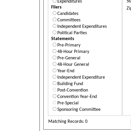
St
Expenditures
Filers
Zi
Candidates
Committees
Independent Expenditures
Political Parties
Statements
Pre-Primary
48-Hour Primary
Pre-General
48-Hour General
Year-End
Independent Expenditure
Building Fund
Post-Convention
Convention Year-End
Pre-Special
Sponsoring Committee
Matching Records: 0