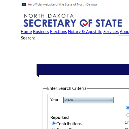
Home
Business
Elections
Notary & Apostille
Services
Abou
Search:
Enter Search Criteria
Year
Reported
Ci
Contributions