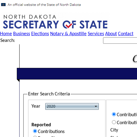
Home
Business
Elections
Notary & Apostille
Services
About
Contact
Search:
Enter Search Criteria
Year
Contribut
Contribut
Reported
City
Contributions