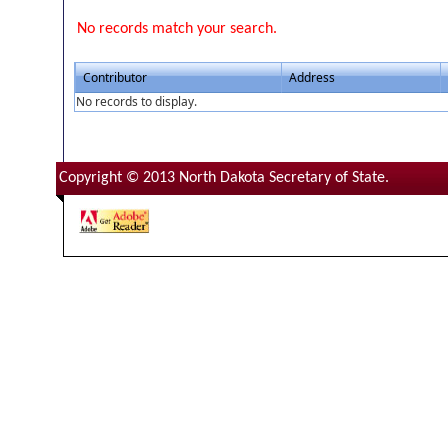
No records match your search.
Contributor
Address
No records to display.
Copyright © 2013 North Dakota Secretary of State.