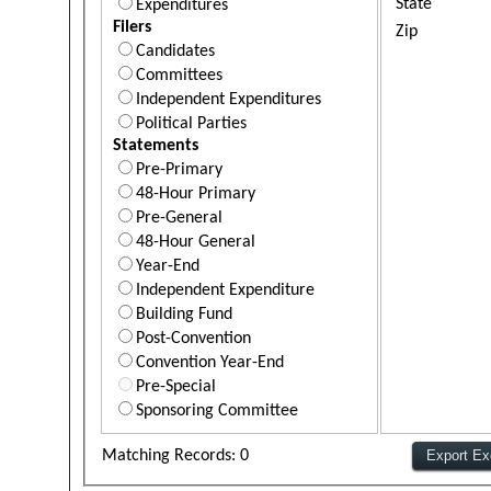
State
Expenditures
Filers
Zip
Candidates
Committees
Independent Expenditures
Political Parties
Statements
Pre-Primary
48-Hour Primary
Pre-General
48-Hour General
Year-End
Independent Expenditure
Building Fund
Post-Convention
Convention Year-End
Pre-Special
Sponsoring Committee
Matching Records: 0