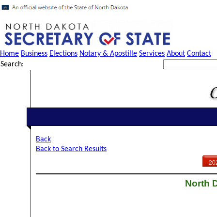
Home
Business
Elections
Notary & Apostille
Services
About
Contact
Search:
Back
Back to Search Results
20
North D