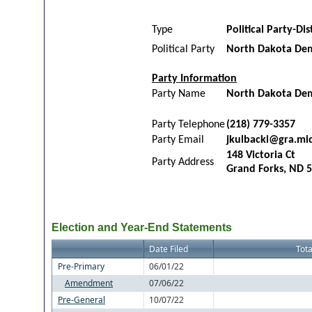
Type
Political Party-Dis
Political Party
North Dakota Dem
Party Information
Party Name
North Dakota Demo
Party Telephone
(218) 779-3357
Party Email
jkulbacki@gra.mi
148 Victoria Ct
Party Address
Grand Forks, ND 
Election and Year-End Statements
Date Filed
Tota
Pre-Primary
06/01/22
Amendment
07/06/22
Pre-General
10/07/22