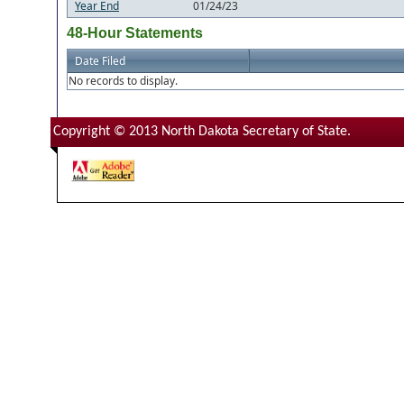
Year End
01/24/23
48-Hour Statements
Date Filed
No records to display.
Copyright © 2013 North Dakota Secretary of State.