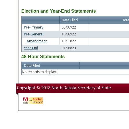
Election and Year-End Statements
Date Filed
Tota
Pre-Primary
05/07/22
Pre-General
10/02/22
Amendment
10/13/22
Year End
01/08/23
48-Hour Statements
Date Filed
No records to display.
Copyright © 2013 North Dakota Secretary of State.