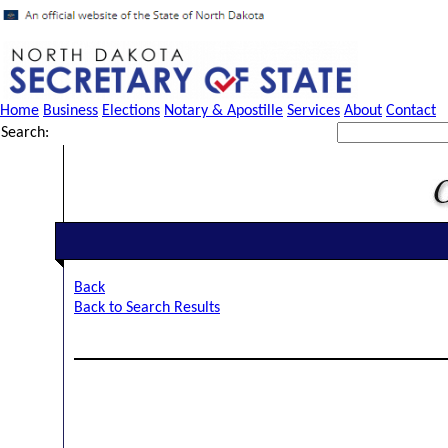
Home
Business
Elections
Notary & Apostille
Services
About
Contact
Search:
Back
Back to Search Results