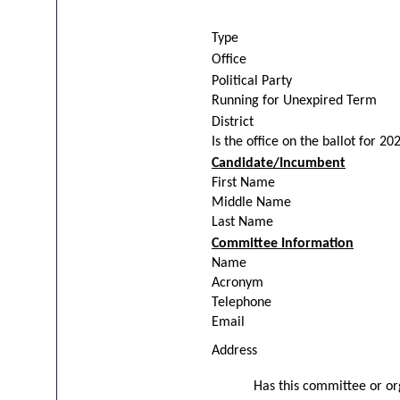
Type
Office
Political Party
Running for Unexpired Term
District
Is the office on the ballot for 20
Candidate/Incumbent
First Name
Middle Name
Last Name
Committee Information
Name
Acronym
Telephone
Email
Address
Has this committee or org