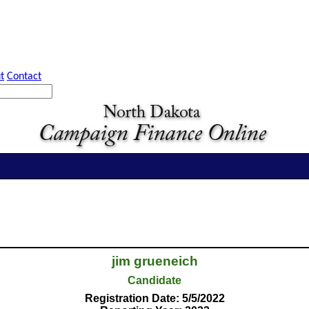
t
Contact
jim grueneich
Candidate
Registration Date: 5/5/2022