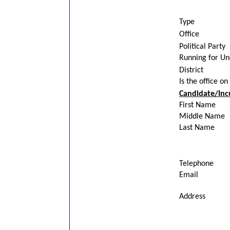
Type
Office
Political Party
Running for U
District
Is the office on
Candidate/Inc
First Name
Middle Name
Last Name
Telephone
Email
Address