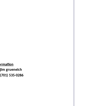
ormation
jim grueneich
(701) 535-0286