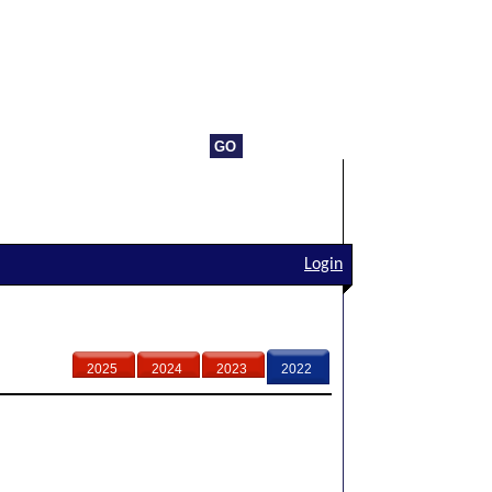
Login
2025
2024
2023
2022