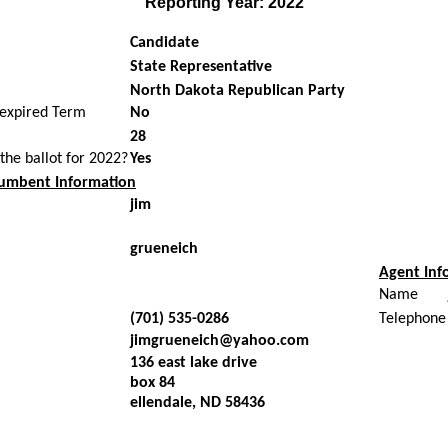
Reporting Year: 2022
Candidate
State Representative
North Dakota Republican Party
nexpired Term
No
28
 the ballot for 2022?
Yes
umbent Information
jim
grueneich
Agent Inf
Name
(701) 535-0286
Telephone
jimgrueneich@yahoo.com
136 east lake drive
box 84
ellendale, ND 58436