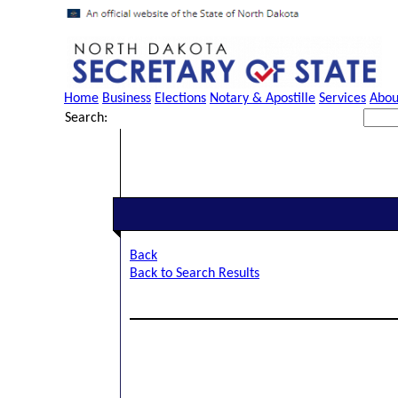
Home
Business
Elections
Notary & Apostille
Services
Abou
Search:
Back
Back to Search Results