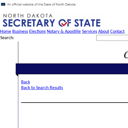
Home
Business
Elections
Notary & Apostille
Services
About
Contact
Search:
Back
Back to Search Results