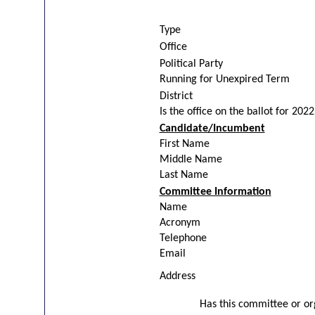
Type
Office
Political Party
Running for Unexpired Term
District
Is the office on the ballot for 2022
Candidate/Incumbent
First Name
Middle Name
Last Name
Committee Information
Name
Acronym
Telephone
Email
Address
Has this committee or org