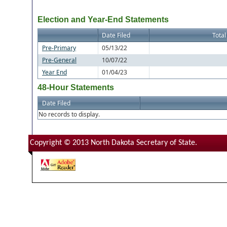
Election and Year-End Statements
Date Filed
Total
Pre-Primary
05/13/22
Pre-General
10/07/22
Year End
01/04/23
48-Hour Statements
Date Filed
No records to display.
Copyright © 2013 North Dakota Secretary of State.