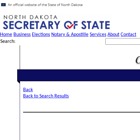
Home
Business
Elections
Notary & Apostille
Services
About
Contact
Search:
Back
Back to Search Results