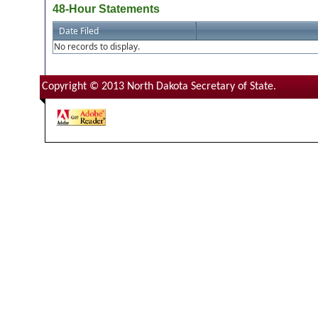
48-Hour Statements
Date Filed
No records to display.
Copyright © 2013 North Dakota Secretary of State.