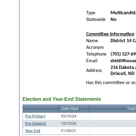
Type
Multicandid
Statewide
No
Committee Information
Name
District 14
Acronym
Telephone
(701) 527-6
Email
steidl4hou
216 Dakota 
Address
Driscoll, ND
Has this committee or org
Election and Year-End Statements
Date Filed
Total
Pre-Primary
05/10/24
Pre-General
10/15/24
Year End
01/30/25