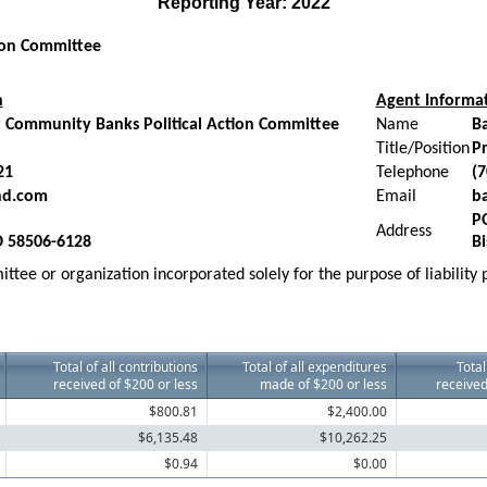
Reporting Year: 2022
tion Committee
n
Agent Informa
 Community Banks Political Action Committee
Name
B
Title/Position
Pr
21
Telephone
(7
nd.com
Email
b
P
Address
D 58506-6128
B
ttee or organization incorporated solely for the purpose of liability
Total of all contributions
Total of all expenditures
Total
received of $200 or less
made of $200 or less
received
$800.81
$2,400.00
$6,135.48
$10,262.25
$0.94
$0.00