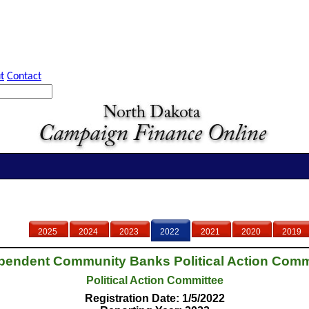
t
Contact
2025
2024
2023
2022
2021
2020
2019
pendent Community Banks Political Action Comm
Political Action Committee
Registration Date: 1/5/2022