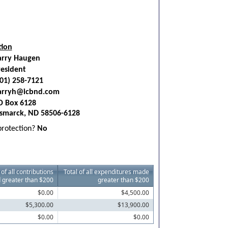
tion
arry Haugen
esident
01) 258-7121
arryh@icbnd.com
O Box 6128
ismarck, ND 58506-6128
 protection?
No
 of all contributions
Total of all expenditures made
 greater than $200
greater than $200
$0.00
$4,500.00
$5,300.00
$13,900.00
$0.00
$0.00