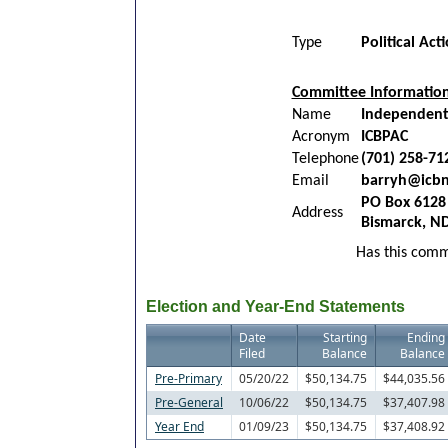
Type
Political Ac
Committee Informatio
Name
Independent
Acronym
ICBPAC
Telephone
(701) 258-71
Email
barryh@icb
PO Box 6128
Address
Bismarck, N
Has this commi
Election and Year-End Statements
Date
Starting
Ending
Filed
Balance
Balance
Pre-Primary
05/20/22
$50,134.75
$44,035.56
Pre-General
10/06/22
$50,134.75
$37,407.98
Year End
01/09/23
$50,134.75
$37,408.92