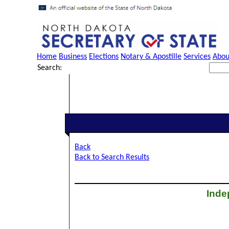
Home
Business
Elections
Notary & Apostille
Services
Abou
Search:
Back
Back to Search Results
Inde