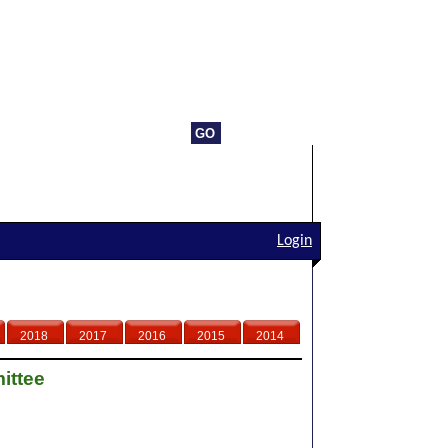
Login
2018
2017
2016
2015
2014
ittee