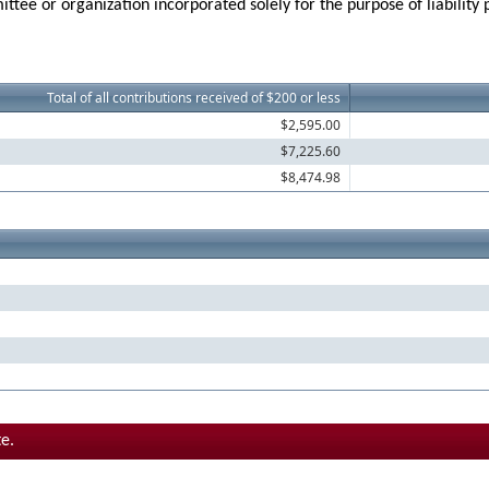
ttee or organization incorporated solely for the purpose of liability
Total of all contributions received of $200 or less
$2,595.00
$7,225.60
$8,474.98
e.