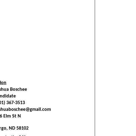
ion
shua Boschee
ndidate
01) 367-3513
shuaboschee@gmail.com
6 Elm St N
rgo, ND 58102