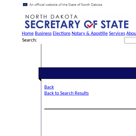
Home
Business
Elections
Notary & Apostille
Services
Abou
Search:
Back
Back to Search Results