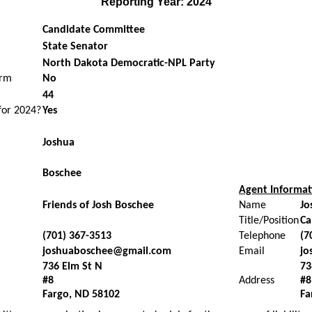
Reporting Year: 2024
Candidate Committee
State Senator
North Dakota Democratic-NPL Party
erm
No
44
 for 2024?
Yes
Joshua
Boschee
Agent Informat
Friends of Josh Boschee
Name
Jo
Title/Position
Ca
(701) 367-3513
Telephone
(7
joshuaboschee@gmail.com
Email
jo
736 Elm St N
73
#8
Address
#8
Fargo, ND 58102
Fa