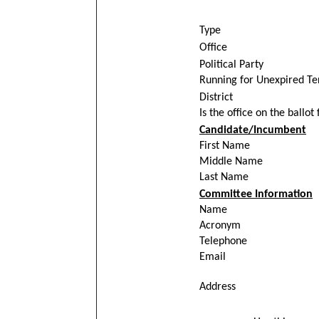
Type
Office
Political Party
Running for Unexpired T
District
Is the office on the ballot
Candidate/Incumbent
First Name
Middle Name
Last Name
Committee Information
Name
Acronym
Telephone
Email
Address