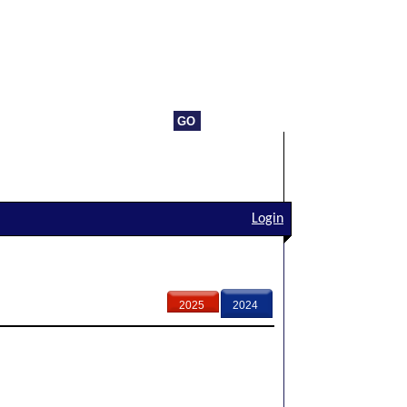
Login
2025
2024