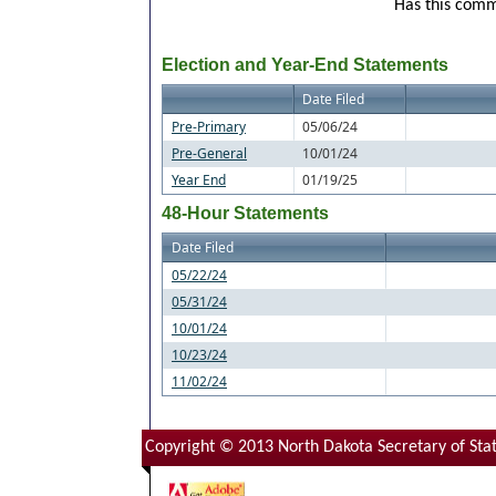
Has this commi
Election and Year-End Statements
Date Filed
Pre-Primary
05/06/24
Pre-General
10/01/24
Year End
01/19/25
48-Hour Statements
Date Filed
05/22/24
05/31/24
10/01/24
10/23/24
11/02/24
Copyright © 2013 North Dakota Secretary of Stat