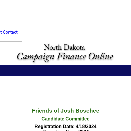
t
Contact
Friends of Josh Boschee
Candidate Committee
Registration Date: 4/18/2024