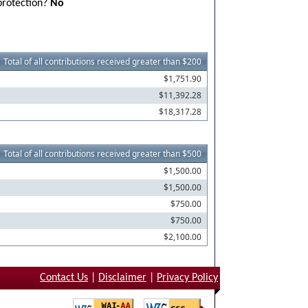
 protection?
No
Total of all contributions received greater than $200
$1,751.90
$11,392.28
$18,317.28
Total of all contributions received greater than $500
$1,500.00
$1,500.00
$750.00
$750.00
$2,100.00
Contact Us
|
Disclaimer
|
Privacy Policy