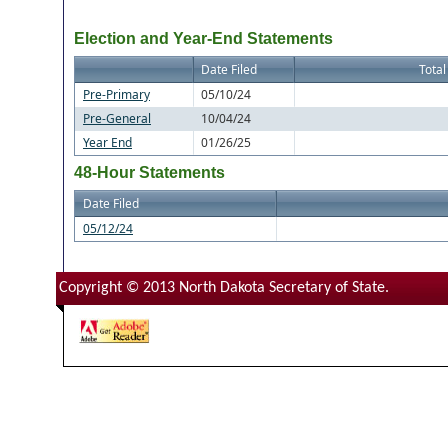
Election and Year-End Statements
Date Filed
Total
Pre-Primary
05/10/24
Pre-General
10/04/24
Year End
01/26/25
48-Hour Statements
Date Filed
05/12/24
Copyright © 2013 North Dakota Secretary of State.