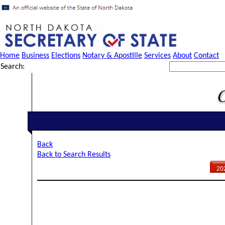
Home
Business
Elections
Notary & Apostille
Services
About
Contact
Search:
Back
Back to Search Results
20