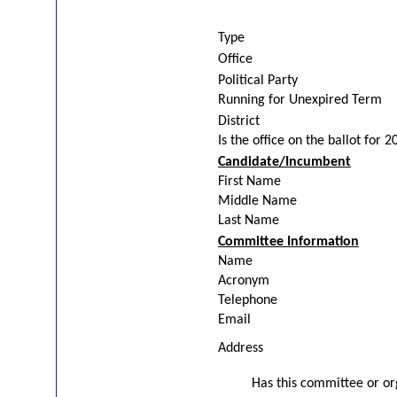
Type
Office
Political Party
Running for Unexpired Term
District
Is the office on the ballot for 
Candidate/Incumbent
First Name
Middle Name
Last Name
Committee Information
Name
Acronym
Telephone
Email
Address
Has this committee or org