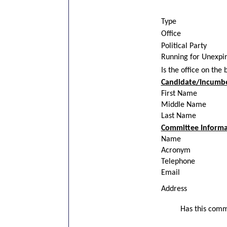
Type
Office
Political Party
Running for Unexpi
Is the office on the 
Candidate/Incumb
First Name
Middle Name
Last Name
Committee Informa
Name
Acronym
Telephone
Email
Address
Has this commi