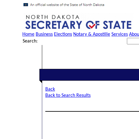
Home
Business
Elections
Notary & Apostille
Services
Abou
Search:
Back
Back to Search Results