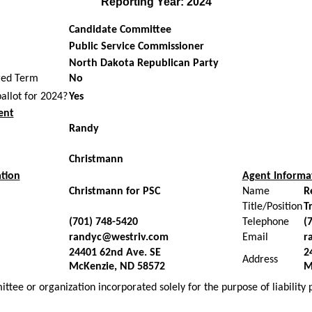
Reporting Year: 2024
Candidate Committee
Public Service Commissioner
North Dakota Republican Party
red Term
No
ballot for 2024?
Yes
ent
Randy
Christmann
tion
Agent Informa
Christmann for PSC
Name
R
Title/Position
T
(701) 748-5420
Telephone
(
randyc@westriv.com
Email
r
24401 62nd Ave. SE
2
Address
McKenzie, ND 58572
M
ttee or organization incorporated solely for the purpose of liability