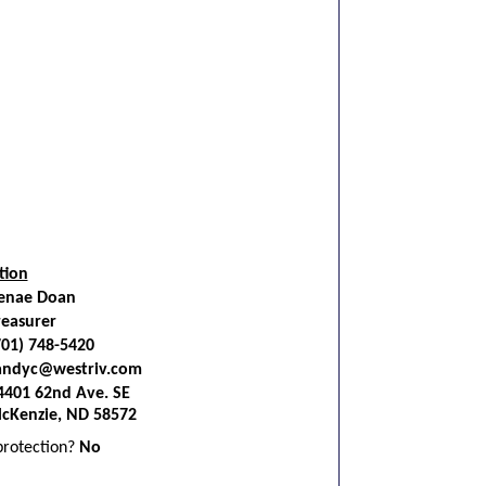
tion
enae Doan
reasurer
701) 748-5420
andyc@westriv.com
4401 62nd Ave. SE
cKenzie, ND 58572
 protection?
No