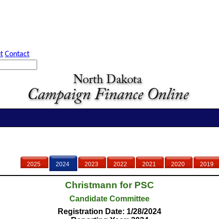
t
Contact
2025
2024
2023
2022
2021
2020
2019
Christmann for PSC
Candidate Committee
Registration Date: 1/28/2024