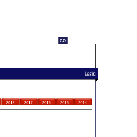
Login
2018
2017
2016
2015
2014