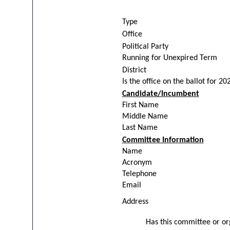
Type
Office
Political Party
Running for Unexpired Term
District
Is the office on the ballot for 20
Candidate/Incumbent
First Name
Middle Name
Last Name
Committee Information
Name
Acronym
Telephone
Email
Address
Has this committee or org