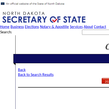
Home
Business
Elections
Notary & Apostille
Services
About
Contact
Search:
Back
Back to Search Results
20