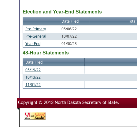
Election and Year-End Statements
Date Filed
Total
Pre-Primary
05/06/22
Pre-General
10/07/22
Year End
01/30/23
48-Hour Statements
Date Filed
05/19/22
10/13/22
11/01/22
Copyright © 2013 North Dakota Secretary of State.