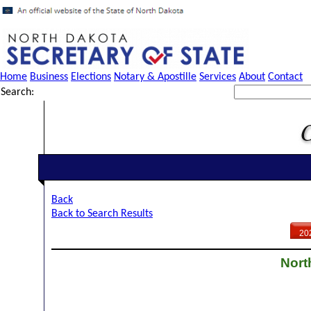
Home
Business
Elections
Notary & Apostille
Services
About
Contact
Search:
Back
Back to Search Results
20
Nort