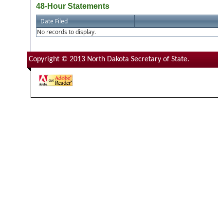
48-Hour Statements
Date Filed
No records to display.
Copyright © 2013 North Dakota Secretary of State.