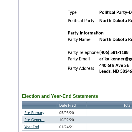
Type
Political Party-D
Political Party
North Dakota R
Party Information
Party Name
North Dakota Rep
Party Telephone
(406) 581-1188
Party Email
erika.kenner@g
440 6th Ave SE
Party Address
Leeds, ND 58346
Election and Year-End Statements
Date Filed
Total
Pre-Primary
05/08/20
Pre-General
10/02/20
Year End
01/24/21