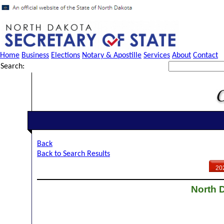
Home
Business
Elections
Notary & Apostille
Services
About
Contact
Search:
Back
Back to Search Results
20
North D