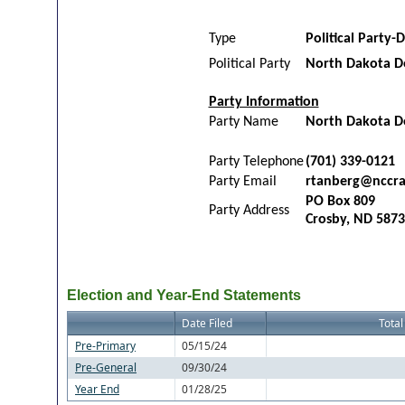
Type
Political Party-D
Political Party
North Dakota D
Party Information
Party Name
North Dakota De
Party Telephone
(701) 339-0121
Party Email
rtanberg@nccra
PO Box 809
Party Address
Crosby, ND 587
Election and Year-End Statements
Date Filed
Total
Pre-Primary
05/15/24
Pre-General
09/30/24
Year End
01/28/25