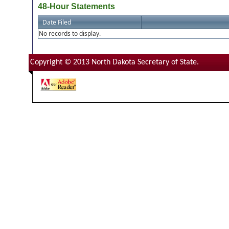
48-Hour Statements
Date Filed
No records to display.
Copyright © 2013 North Dakota Secretary of State.