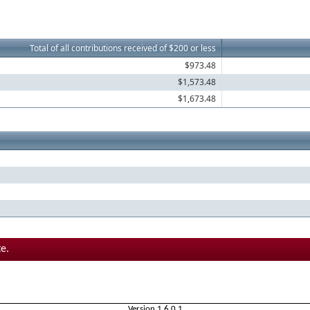
Total of all contributions received of $200 or less
$973.48
$1,573.48
$1,673.48
e.
Version 1.6.0.1