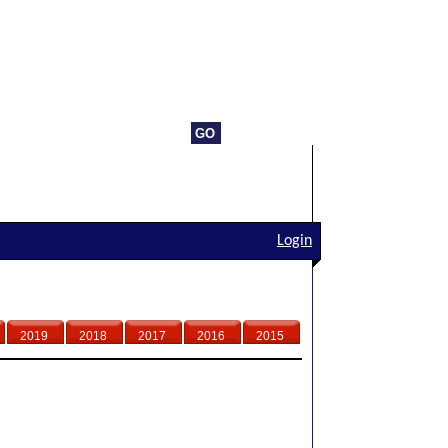
Login
2019
2018
2017
2016
2015