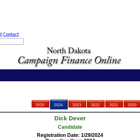
t
Contact
2025
2024
2023
2022
2021
2020
Dick Dever
Candidate
Registration Date: 1/29/2024