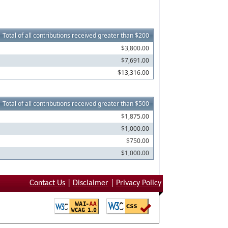
Total of all contributions received greater than $200
$3,800.00
$7,691.00
$13,316.00
Total of all contributions received greater than $500
$1,875.00
$1,000.00
$750.00
$1,000.00
Contact Us
|
Disclaimer
|
Privacy Policy