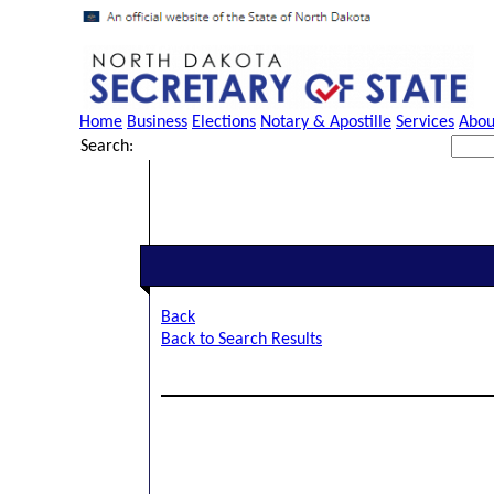
Home
Business
Elections
Notary & Apostille
Services
Abou
Search:
Back
Back to Search Results