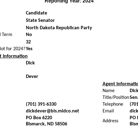
Reporting Year: 2024
Candidate
State Senator
North Dakota Republican Party
d Term
No
32
llot for 2024?
Yes
 Information
Dick
Dever
Agent Informati
Name
Dic
Title/Position
Sen
(701) 391-6330
Telephone
(70
dickdever@bis.midco.net
Email
dic
PO Box 6220
PO 
Address
Bismarck, ND 58506
Bis