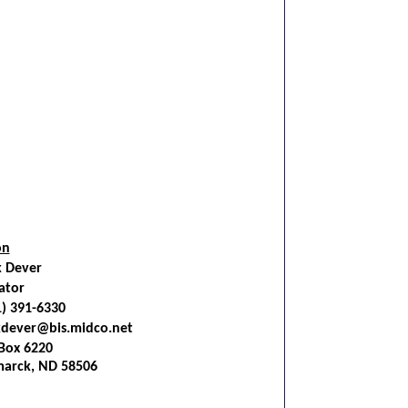
on
k Dever
ator
1) 391-6330
kdever@bis.midco.net
Box 6220
marck, ND 58506