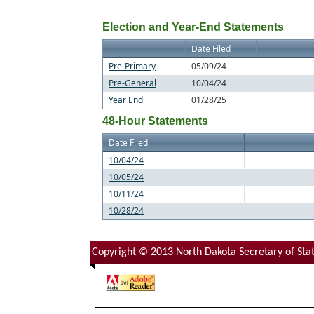
Election and Year-End Statements
Date Filed
Pre-Primary
05/09/24
Pre-General
10/04/24
Year End
01/28/25
48-Hour Statements
Date Filed
10/04/24
10/05/24
10/11/24
10/28/24
Copyright © 2013 North Dakota Secretary of Stat