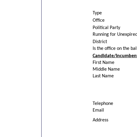
Type
Office
Political Party
Running for Unexpire
District
Is the office on the ba
Candidate/Incumbent
First Name
Middle Name
Last Name
Telephone
Email
Address