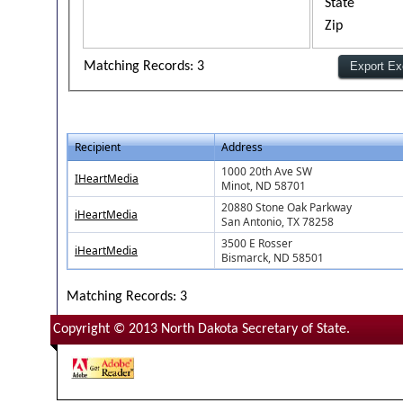
State
Zip
Matching Records: 3
Recipient
Address
1000 20th Ave SW
IHeartMedia
Minot, ND 58701
20880 Stone Oak Parkway
iHeartMedia
San Antonio, TX 78258
3500 E Rosser
iHeartMedia
Bismarck, ND 58501
Matching Records: 3
Copyright © 2013 North Dakota Secretary of State.