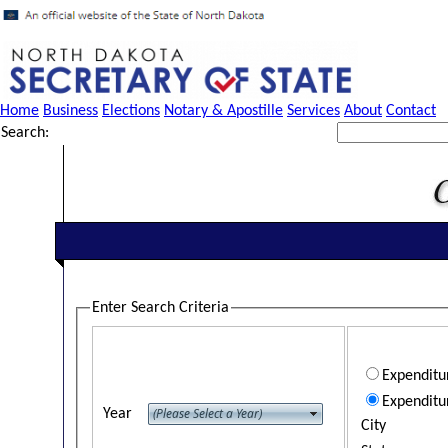
Home
Business
Elections
Notary & Apostille
Services
About
Contact
Search:
Enter Search Criteria
Expendit
Expenditu
Year
City