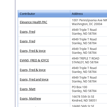
Contributor
Address
1001 Pennslyvania Ave N
Elevance Health PAC
Washington, DC 20004
4949 Triple T Road
Evans, Fred
Stanley, ND 58784
4949 Triple T Road
Evans, Fred
Stanley, ND 58784
4949 Triple T Road
Evans, Fred & Joyce
Stanley, ND 58784
4949 TRIPLE T ROAD
EVANS, FRED & JOYCE
STANLEY, ND 58784
4949 Triple T Road
Evans, Fred & Joyce
Stanley, ND 58784
4949 Triple T Road
Evans, Fred and Joyce
Stanley, ND 58784
PO Box 100
Evans, Matt
Stanley, ND 58784
16678 55th St SE
Evans, Matthew
Kindred, ND 58051
16680 56th St SE