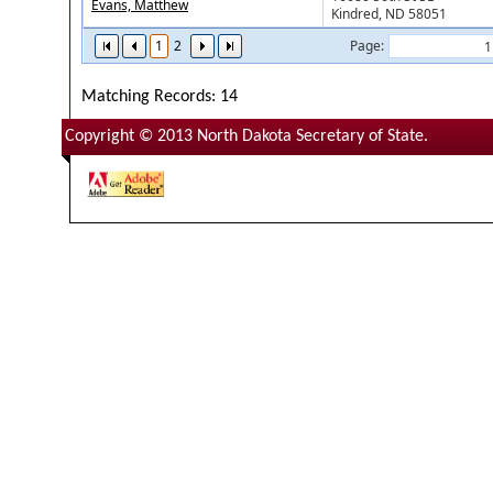
Evans, Matthew
Kindred, ND 58051
1
2
Page:
Matching Records: 14
Copyright © 2013 North Dakota Secretary of State.