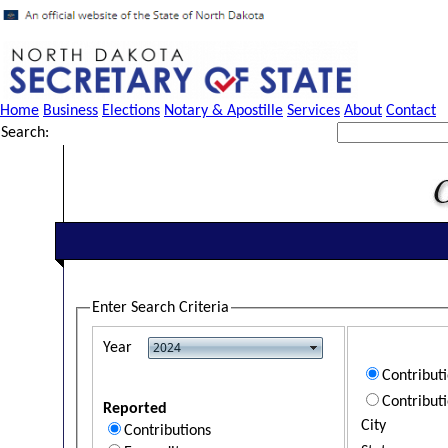
Home
Business
Elections
Notary & Apostille
Services
About
Contact
Search:
Enter Search Criteria
Year
Contribut
Contribut
Reported
City
Contributions