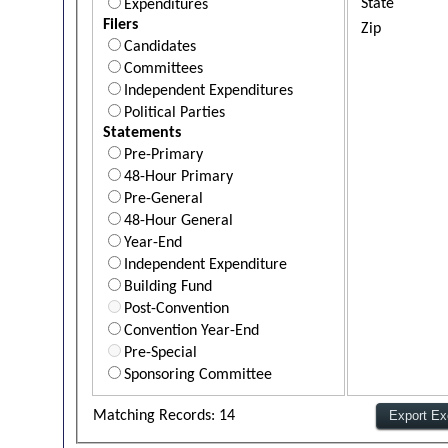
State
Expenditures
Filers
Zip
Candidates
Committees
Independent Expenditures
Political Parties
Statements
Pre-Primary
48-Hour Primary
Pre-General
48-Hour General
Year-End
Independent Expenditure
Building Fund
Post-Convention
Convention Year-End
Pre-Special
Sponsoring Committee
Matching Records: 14